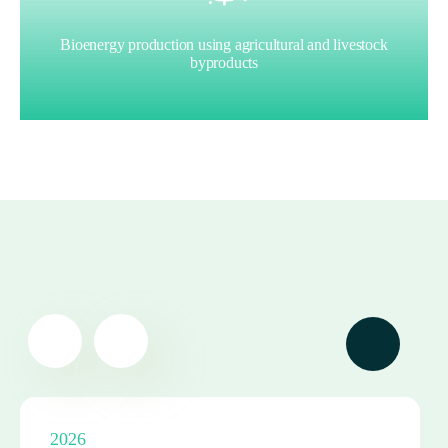
Bioenergy production using agricultural and livestock
byproducts
2026