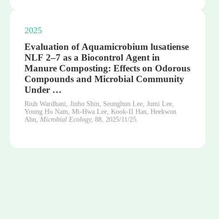
2025
Evaluation of Aquamicrobium lusatiense
NLF 2–7 as a Biocontrol Agent in
Manure Composting: Effects on Odorous
Compounds and Microbial Community
Under …
Riuh Wardhani, Jinho Shin, Seunghun Lee, Jumi Lee,
Young Ho Nam, Mi-Hwa Lee, Kook-II Han, Heekwon
Ahn,
Microbial Ecology,
88,
2025/11/25.