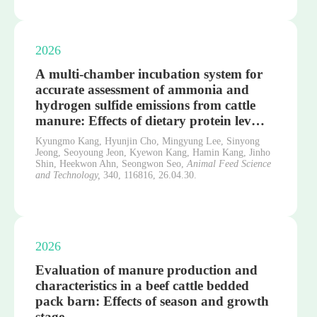
2026
A multi-chamber incubation system for
accurate assessment of ammonia and
hydrogen sulfide emissions from cattle
manure: Effects of dietary protein lev…
Kyungmo Kang, Hyunjin Cho, Mingyung Lee, Sinyong
Jeong, Seoyoung Jeon, Kyewon Kang, Hamin Kang, Jinho
Shin, Heekwon Ahn, Seongwon Seo,
Animal Feed Science
and Technology,
340,
116816,
26.04.30.
2026
Evaluation of manure production and
characteristics in a beef cattle bedded
pack barn: Effects of season and growth
stage