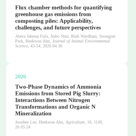
Flux chamber methods for quantifying
greenhouse gas emissions from
composting piles: Applicability,
challenges, and future perspectives
Abera Jabessa Fufa, Jinho Shin, Riuh Wardhani, Seongjun
Park, Heekwon Ahn,
Journal of Animal Enviornmental
Science,
43-54,
2026.04.30.
2026
Two-Phase Dynamics of Ammonia
Emissions from Stored Pig Slurry:
Interactions Between Nitrogen
Transformations and Organic N
Mineralization
Joonhee Lee, Heekwon Ahn,
Agriculture,
16,
1149,
26.05.24.