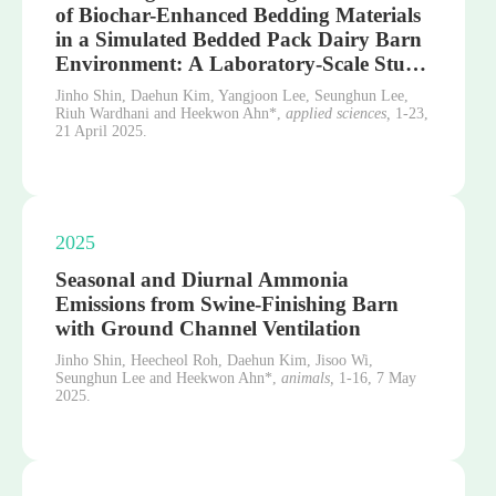
of Biochar-Enhanced Bedding Materials
in a Simulated Bedded Pack Dairy Barn
Environment: A Laboratory-Scale Stu…
Jinho Shin, Daehun Kim, Yangjoon Lee, Seunghun Lee,
Riuh Wardhani and Heekwon Ahn*,
applied sciences,
1-23,
21 April 2025.
2025
Seasonal and Diurnal Ammonia
Emissions from Swine-Finishing Barn
with Ground Channel Ventilation
Jinho Shin, Heecheol Roh, Daehun Kim, Jisoo Wi,
Seunghun Lee and Heekwon Ahn*,
animals,
1-16,
7 May
2025.