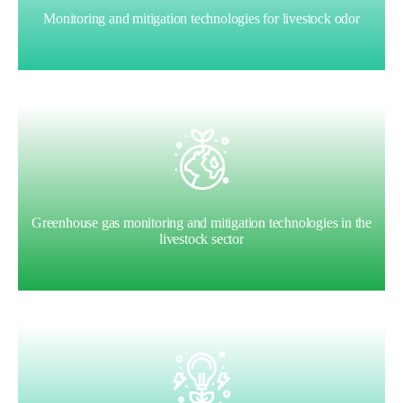
Monitoring and mitigation technologies for livestock odor
Greenhouse gas monitoring and mitigation technologies in the
livestock sector