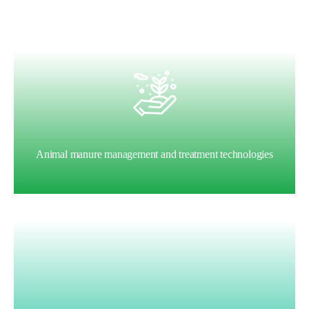
Animal manure management and treatment technologies