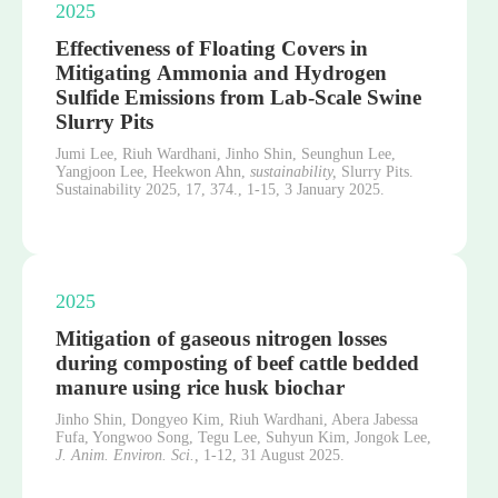
2025
Effectiveness of Floating Covers in
Mitigating Ammonia and Hydrogen
Sulfide Emissions from Lab-Scale Swine
Slurry Pits
Jumi Lee, Riuh Wardhani, Jinho Shin, Seunghun Lee,
Yangjoon Lee, Heekwon Ahn,
sustainability,
Slurry Pits.
Sustainability 2025, 17, 374.,
1-15,
3 January 2025.
2025
Mitigation of gaseous nitrogen losses
during composting of beef cattle bedded
manure using rice husk biochar
Jinho Shin, Dongyeo Kim, Riuh Wardhani, Abera Jabessa
Fufa, Yongwoo Song, Tegu Lee, Suhyun Kim, Jongok Lee,
J. Anim. Environ. Sci.,
1-12,
31 August 2025.