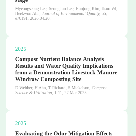
Myeongseong Lee, Seunghun Lee, Eunjong Kim, Jisoo Wi,
Heekwon Ahn,
Journal of Environmental Quality,
55,
e70191,
2026.04.20.
2025
Compost Nutrient Balance Analysis
Results and Water Quality Implications
from a Demonstration Livestock Manure
Windrow Composting Site
D Webber, H Ahn, T Richard, S Mickelson,
Compost
Science & Utilization,
1-11,
27 Mar 2025.
2025
Evaluating the Odor Mitigation Effects