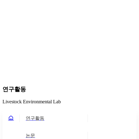
연구활동
Livestock Environmental Lab
연구활동
논문