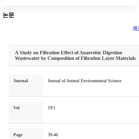
논문
목
A Study on Filtration Effect of Anaerobic Digestion
Wastewater by Composition of Filtration Layer Materials
Journal
Journal of Animal Environmental Science
Vol
19/1
Page
39-46