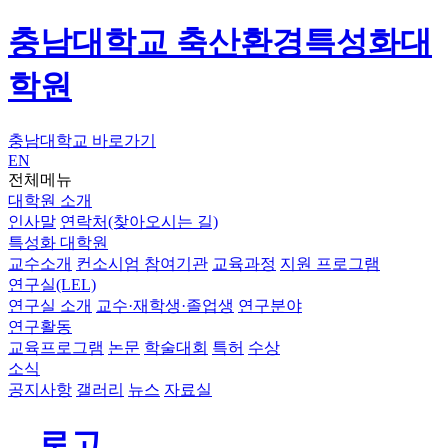
충남대학교 축산환경특성화대
학원
충남대학교 바로가기
EN
전체메뉴
대학원 소개
인사말
연락처(찾아오시는 길)
특성화 대학원
교수소개
컨소시엄 참여기관
교육과정
지원 프로그램
연구실(LEL)
연구실 소개
교수·재학생·졸업생
연구분야
연구활동
교육프로그램
논문
학술대회
특허
수상
소식
공지사항
갤러리
뉴스
자료실
로고