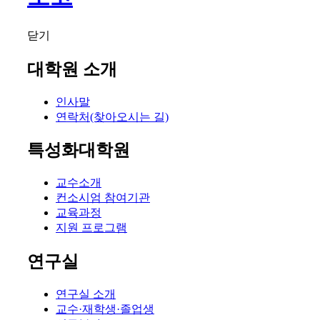
닫기
대학원 소개
인사말
연락처(찾아오시는 길)
특성화대학원
교수소개
컨소시엄 참여기관
교육과정
지원 프로그램
연구실
연구실 소개
교수·재학생·졸업생