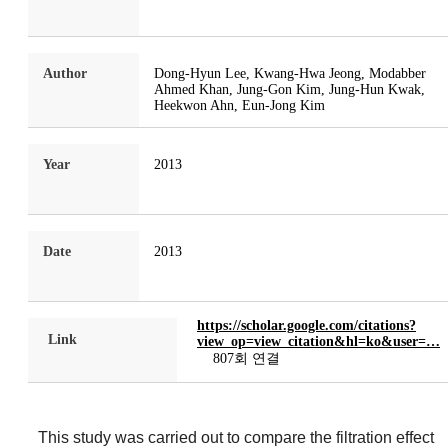
Author
Dong-Hyun Lee, Kwang-Hwa Jeong, Modabber
Ahmed Khan, Jung-Gon Kim, Jung-Hun Kwak,
Heekwon Ahn, Eun-Jong Kim
Year
2013
Date
2013
https://scholar.google.com/citations?
Link
view_op=view_citation&hl=ko&user=…
807회 연결
This study was carried out to compare the filtration effect