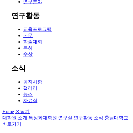
연구분야
연구활동
교육프로그램
논문
학술대회
특허
수상
소식
공지사항
갤러리
뉴스
자료실
Home
닫기
대학원 소개
특성화대학원
연구실
연구활동
소식
충남대학교
바로가기