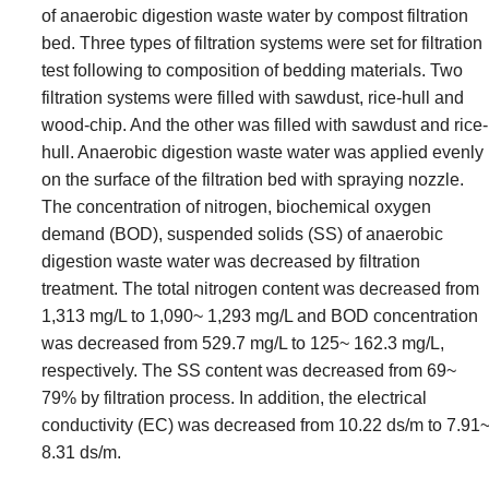
of anaerobic digestion waste water by compost filtration
bed. Three types of filtration systems were set for filtration
test following to composition of bedding materials. Two
filtration systems were filled with sawdust, rice-hull and
wood-chip. And the other was filled with sawdust and rice-
hull. Anaerobic digestion waste water was applied evenly
on the surface of the filtration bed with spraying nozzle.
The concentration of nitrogen, biochemical oxygen
demand (BOD), suspended solids (SS) of anaerobic
digestion waste water was decreased by filtration
treatment. The total nitrogen content was decreased from
1,313 mg/L to 1,090~ 1,293 mg/L and BOD concentration
was decreased from 529.7 mg/L to 125~ 162.3 mg/L,
respectively. The SS content was decreased from 69~
79% by filtration process. In addition, the electrical
conductivity (EC) was decreased from 10.22 ds/m to 7.91
8.31 ds/m.