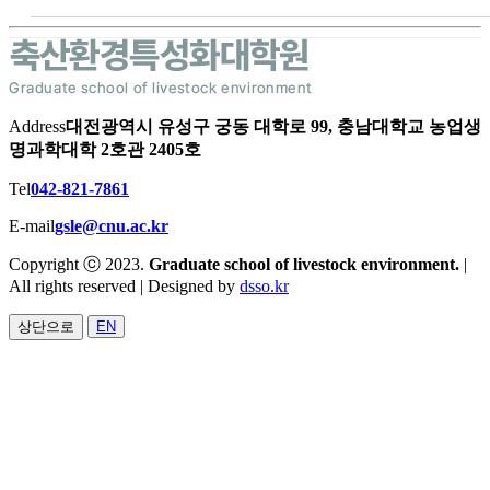
Address
대전광역시 유성구 궁동 대학로 99, 충남대학교 농업생
명과학대학 2호관 2405호
Tel
042-821-7861
E-mail
gsle@cnu.ac.kr
Copyright ⓒ 2023.
Graduate school of livestock environment.
|
All rights reserved | Designed by
dsso.kr
상단으로
EN